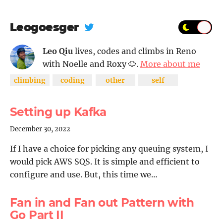
Leogoesger
Leo Qiu
lives, codes and climbs in Reno
with Noelle and Roxy 🐶.
More about me
climbing
coding
other
self
Setting up Kafka
December 30, 2022
If I have a choice for picking any queuing system, I
would pick AWS SQS. It is simple and efficient to
configure and use. But, this time we…
Fan in and Fan out Pattern with
Go Part II