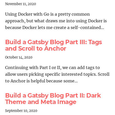
November 11, 2020
Using Docker with Go is a pretty common
approach, but what draws me into using Docker is
because Docker lets me create a self-contained…
Build a Gatsby Blog Part III: Tags
and Scroll to Anchor
October 14, 2020
Continuing with Part I or II, we can add tags to
allow users picking specific interested topics. Scroll
to Anchor is helpful because some…
Build a Gatsby Blog Part II: Dark
Theme and Meta Image
September 10, 2020