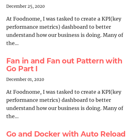
December 25, 2020
At Foodnome, I was tasked to create a KPI(key
performance metrics) dashboard to better
understand how our business is doing. Many of
the…
Fan in and Fan out Pattern with
Go Part I
December 01, 2020
At Foodnome, I was tasked to create a KPI(key
performance metrics) dashboard to better
understand how our business is doing. Many of
the…
Go and Docker with Auto Reload