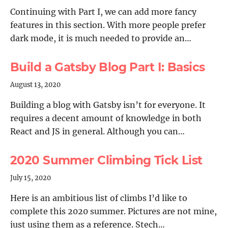
Continuing with Part I, we can add more fancy
features in this section. With more people prefer
dark mode, it is much needed to provide an…
Build a Gatsby Blog Part I: Basics
August 13, 2020
Building a blog with Gatsby isn’t for everyone. It
requires a decent amount of knowledge in both
React and JS in general. Although you can…
2020 Summer Climbing Tick List
July 15, 2020
Here is an ambitious list of climbs I’d like to
complete this 2020 summer. Pictures are not mine,
just using them as a reference. Stech…