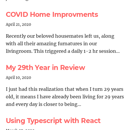
COVID Home Improvments
April 21, 2020
Recently our beloved housemates left us, along
with all their amazing furnatures in our
livingroom. This triggered a daily 1-2 hr session…
My 29th Year in Review
April 10, 2020
I just had this realization that when I turn 29 years
old, it means I have already been living for 29 years
and every day is closer to being…
Using Typescript with React